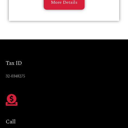
More Details
Tax ID
32-0348275
Call