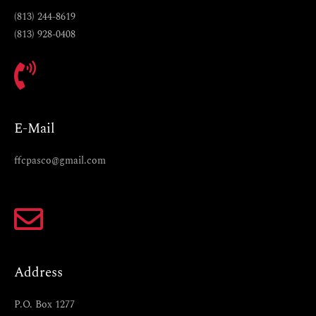
(813) 244-8619
(813) 928-0408
E-Mail
ffcpasco@gmail.com
Address
P.O. Box 1277