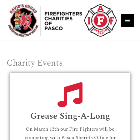
Skip
Main
to
Men
content
Charity Events
Grease Sing-A-Long
On March 13th our Fire Fighters will be
competing with Pasco Sheriffs Office for