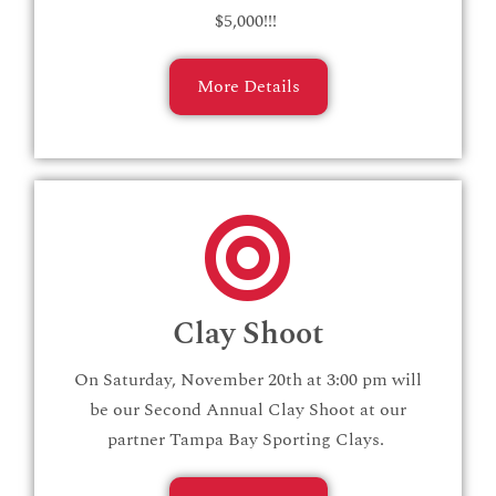
$5,000!!!
More Details
Clay Shoot
On Saturday, November 20th at 3:00 pm will
be our Second Annual Clay Shoot at our
partner Tampa Bay Sporting Clays.