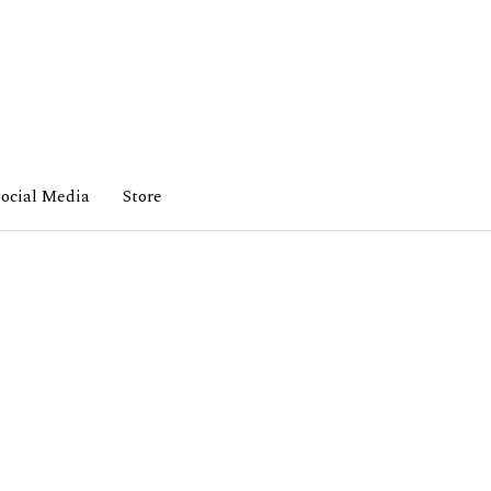
ocial Media
Store