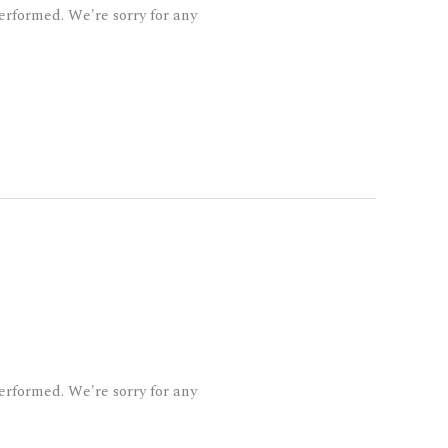
rformed. We're sorry for any
rformed. We're sorry for any