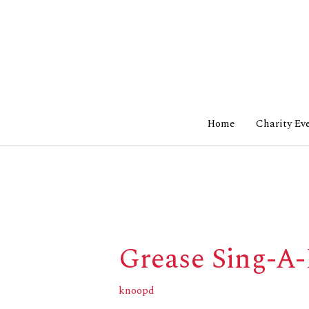
Skip
to
content
Home
Charity Ev
Grease Sing-A
Grease
Sing-
A-
knoopd
Long