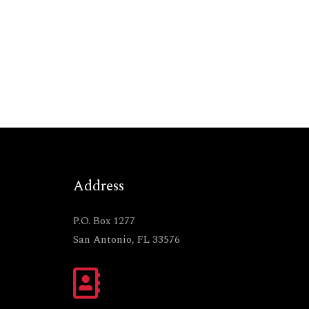
Address
P.O. Box 1277
San Antonio, FL 33576