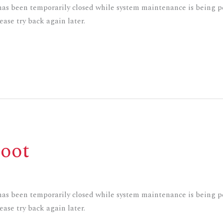
s been temporarily closed while system maintenance is being pe
ase try back again later.
oot
s been temporarily closed while system maintenance is being pe
ase try back again later.