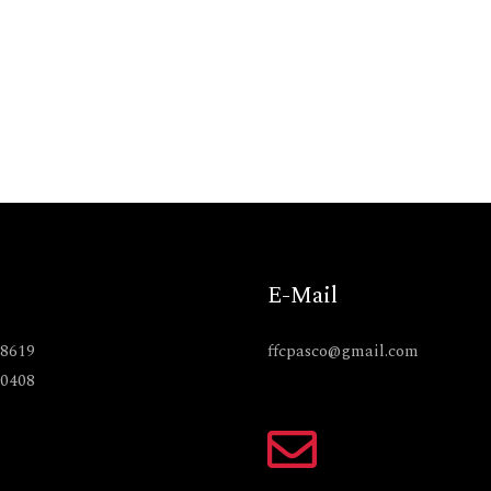
E-Mail
-8619
ffcpasco@gmail.com
-0408