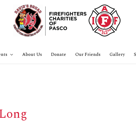
ents
About Us
Donate
Our Friends
Gallery
S
-Long