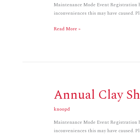
Maintenance Mode Event Registration ha
inconveniences this may have caused. Ple
Read More »
Annual Clay Sh
Annual
Clay
Shoot
knoopd
Maintenance Mode Event Registration ha
inconveniences this may have caused. Ple