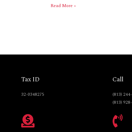
Read More »
Tax ID
Call
32-0348275
(813) 244
(813) 928