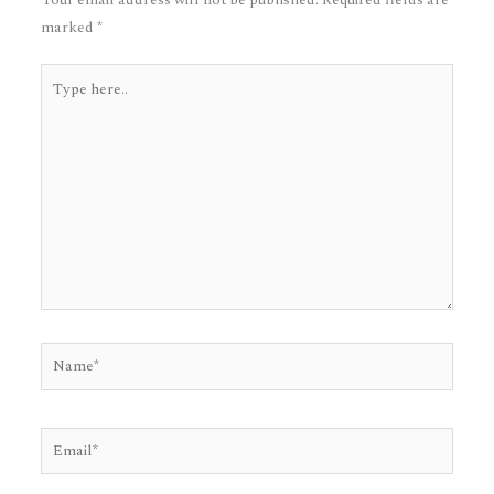
marked
*
Type
here..
Name*
Email*