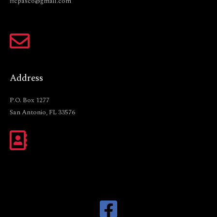
ffcpasco@gmail.com
Address
P.O. Box 1277
San Antonio, FL 33576