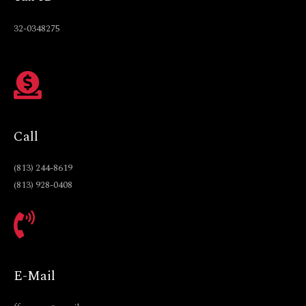
32-0348275
Call
(813) 244-8619
(813) 928-0408
E-Mail