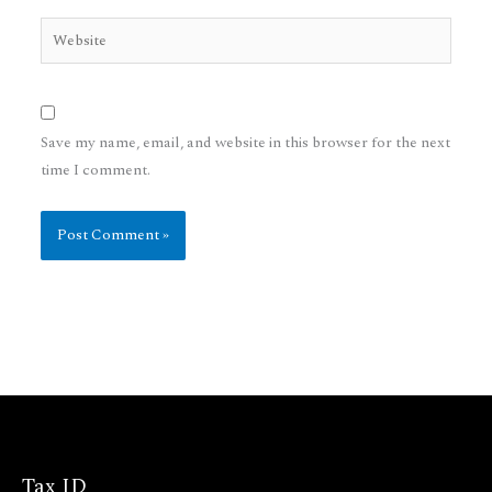
Website
Save my name, email, and website in this browser for the next
time I comment.
Tax ID