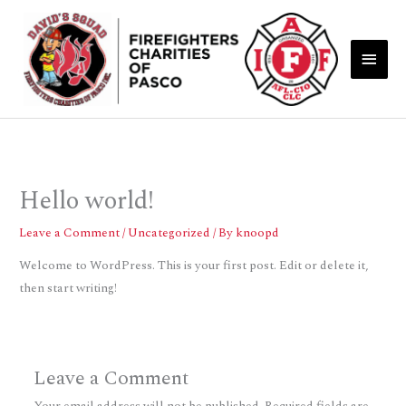
Skip
Main
to
Men
content
Hello world!
Leave a Comment
/
Uncategorized
/ By
knoopd
Welcome to WordPress. This is your first post. Edit or delete it,
then start writing!
Leave a Comment
Your email address will not be published.
Required fields are